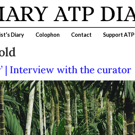
IARY
ATP DI
ist’s Diary
Colophon
Contact
Support ATP
old
’ | Interview with the curator