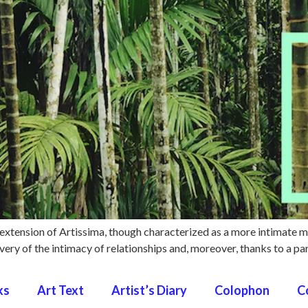
extension of Artissima, though characterized as a more intimate 
ery of the intimacy of relationships and, moreover, thanks to a par
ks
Art Text
Artist’s Diary
Colophon
C