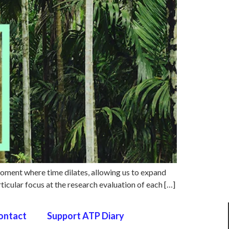
moment where time dilates, allowing us to expand
ticular focus at the research evaluation of each […]
ontact
Support ATP Diary