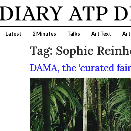
DIARY
ATP D
Latest
2 Minutes
Talks
Art Text
Art
Tag:
Sophie Reinh
DAMA, the ‘curated fair