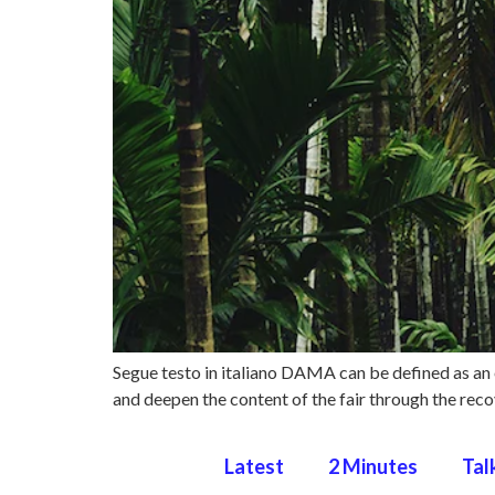
Segue testo in italiano DAMA can be defined as an 
and deepen the content of the fair through the recov
Latest
2 Minutes
Tal