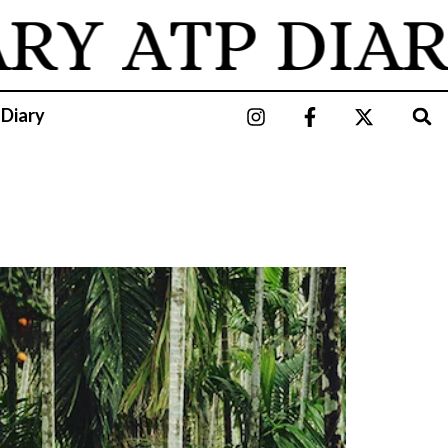
ARY
ATP DIAR
 Diary