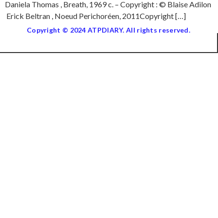
Daniela Thomas , Breath, 1969 c. – Copyright : © Blaise Adilon
Erick Beltran , Noeud Perichoréen, 2011Copyright […]
Copyright © 2024 ATPDIARY. All rights reserved.