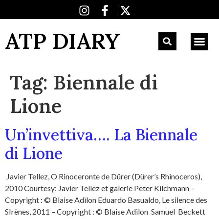
ATP DIARY
Tag:
Biennale di
Lione
Un’invettiva…. La Biennale
di Lione
Javier Tellez, O Rinoceronte de Dürer (Dürer’s Rhinoceros),
2010 Courtesy: Javier Tellez et galerie Peter Kilchmann –
Copyright : © Blaise Adilon Eduardo Basualdo, Le silence des
SIrènes, 2011 – Copyright : © Blaise Adilon Samuel Beckett