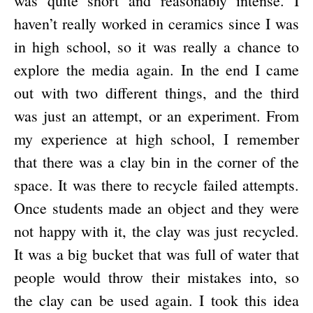
was quite short and reasonably intense. I
haven’t really worked in ceramics since I was
in high school, so it was really a chance to
explore the media again. In the end I came
out with two different things, and the third
was just an attempt, or an experiment. From
my experience at high school, I remember
that there was a clay bin in the corner of the
space. It was there to recycle failed attempts.
Once students made an object and they were
not happy with it, the clay was just recycled.
It was a big bucket that was full of water that
people would throw their mistakes into, so
the clay can be used again. I took this idea