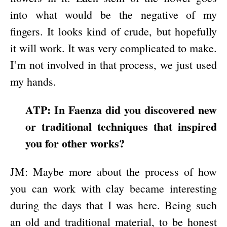
into what would be the negative of my
fingers. It looks kind of crude, but hopefully
it will work. It was very complicated to make.
I’m not involved in that process, we just used
my hands.
ATP: In Faenza did you discovered new
or traditional techniques that inspired
you for other works?
JM: Maybe more about the process of how
you can work with clay became interesting
during the days that I was here. Being such
an old and traditional material, to be honest