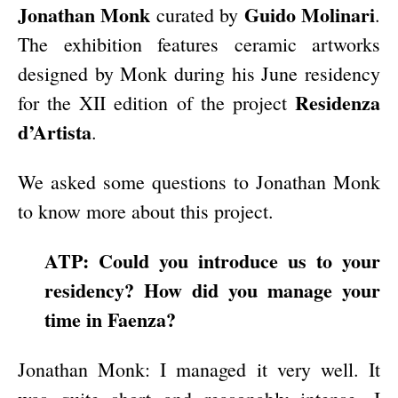
Jonathan Monk
Guido Molinari
curated by
.
The exhibition features ceramic artworks
designed by Monk during his June residency
Residenza
for the XII edition of the project
d’Artista
.
We asked some questions to Jonathan Monk
to know more about this project.
ATP: Could you introduce us to your
residency? How did you manage your
time in Faenza?
Jonathan Monk: I managed it very well. It