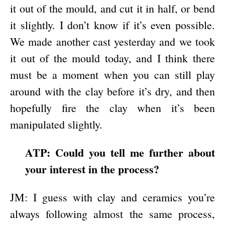
it out of the mould, and cut it in half, or bend
it slightly. I don’t know if it’s even possible.
We made another cast yesterday and we took
it out of the mould today, and I think there
must be a moment when you can still play
around with the clay before it’s dry, and then
hopefully fire the clay when it’s been
manipulated slightly.
ATP: Could you tell me further about
your interest in the process?
JM: I guess with clay and ceramics you’re
always following almost the same process,