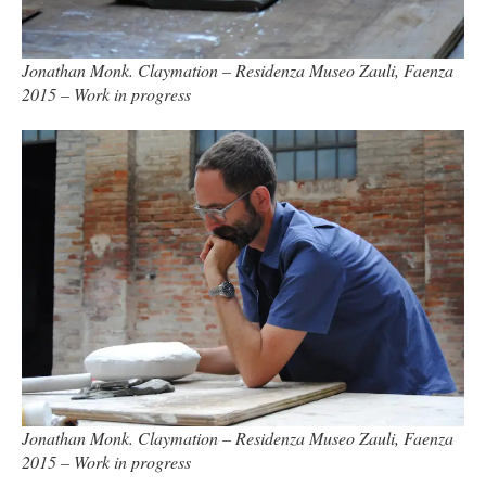
Jonathan Monk. Claymation – Residenza Museo Zauli, Faenza
2015 – Work in progress
Jonathan Monk. Claymation – Residenza Museo Zauli, Faenza
2015 – Work in progress