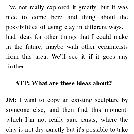
I’ve not really explored it greatly, but it was
nice to come here and thing about the
possibilities of using clay in different ways. I
had ideas for other things that I could make
in the future, maybe with other ceramicists
from this area. We’ll see it if it goes any
further.
ATP: What are these ideas about?
JM: I want to copy an existing sculpture by
someone else, and then find this moment,
which I’m not really sure exists, where the
clay is not dry exactly but it’s possible to take