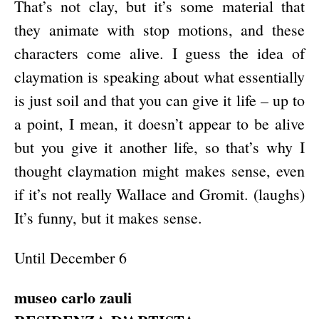
That’s not clay, but it’s some material that
they animate with stop motions, and these
characters come alive. I guess the idea of
claymation is speaking about what essentially
is just soil and that you can give it life – up to
a point, I mean, it doesn’t appear to be alive
but you give it another life, so that’s why I
thought claymation might makes sense, even
if it’s not really Wallace and Gromit. (laughs)
It’s funny, but it makes sense.
Until December 6
museo carlo zauli