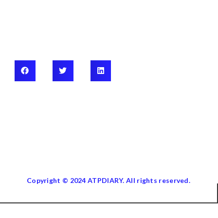
Copyright © 2024 ATPDIARY. All rights reserved.