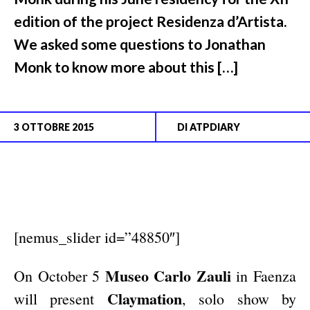
edition of the project Residenza d’Artista.
We asked some questions to Jonathan
Monk to know more about this […]
3 OTTOBRE 2015
DI
ATPDIARY
[nemus_slider id=”48850″]
Museo Carlo Zauli
On October 5
in Faenza
Claymation
will present
, solo show by