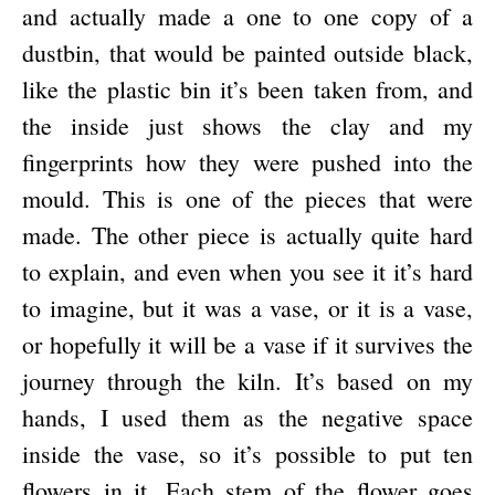
and actually made a one to one copy of a
dustbin, that would be painted outside black,
like the plastic bin it’s been taken from, and
the inside just shows the clay and my
fingerprints how they were pushed into the
mould. This is one of the pieces that were
made. The other piece is actually quite hard
to explain, and even when you see it it’s hard
to imagine, but it was a vase, or it is a vase,
or hopefully it will be a vase if it survives the
journey through the kiln. It’s based on my
hands, I used them as the negative space
inside the vase, so it’s possible to put ten
flowers in it. Each stem of the flower goes