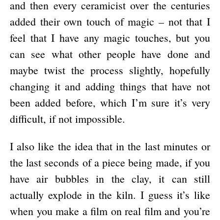
and then every ceramicist over the centuries
added their own touch of magic – not that I
feel that I have any magic touches, but you
can see what other people have done and
maybe twist the process slightly, hopefully
changing it and adding things that have not
been added before, which I’m sure it’s very
difficult, if not impossible.
I also like the idea that in the last minutes or
the last seconds of a piece being made, if you
have air bubbles in the clay, it can still
actually explode in the kiln. I guess it’s like
when you make a film on real film and you’re