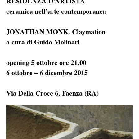
RESIDENZA D’ARTISTA
ceramica nell’arte contemporanea
JONATHAN
MONK
. Claymation
a cura di Guido Molinari
opening 5 ottobre ore 21.00
6 ottobre – 6 dicembre 2015
Via Della Croce 6, Faenza (RA)