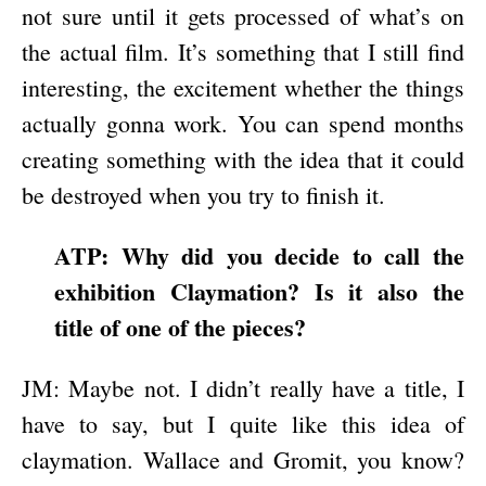
not sure until it gets processed of what’s on
the actual film. It’s something that I still find
interesting, the excitement whether the things
actually gonna work. You can spend months
creating something with the idea that it could
be destroyed when you try to finish it.
ATP: Why did you decide to call the
exhibition Claymation? Is it also the
title of one of the pieces?
JM: Maybe not. I didn’t really have a title, I
have to say, but I quite like this idea of
claymation. Wallace and Gromit, you know?