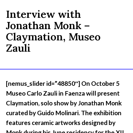
Interview with
Jonathan Monk –
Claymation, Museo
Zauli
[nemus_slider id=”48850″] On October 5
Museo Carlo Zauli in Faenza will present
Claymation, solo show by Jonathan Monk
curated by Guido Molinari. The exhibition
features ceramic artworks designed by
Monk during his June residency for the XII