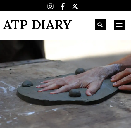
ATP DIARY