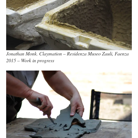
Jonathan Monk. Claymation – Residenza Museo Zauli, Faenza
2015 – Work in progress