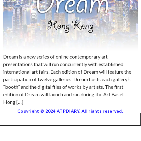
Dream is a new series of online contemporary art
presentations that will run concurrently with established
international art fairs. Each edition of Dream will feature the
participation of twelve galleries. Dream hosts each gallery’s
“booth” and the digital files of works by artists. The first
edition of Dream will launch and run during the Art Basel –
Hong […]
Copyright © 2024 ATPDIARY. All rights reserved.