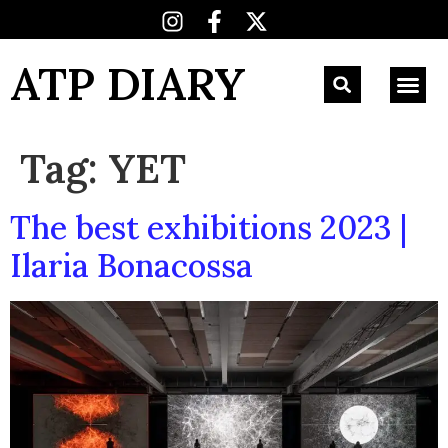
ATP DIARY
Tag:
YET
The best exhibitions 2023 |
Ilaria Bonacossa