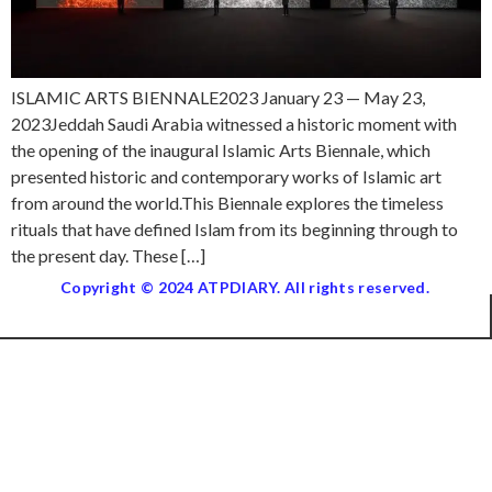
ISLAMIC ARTS BIENNALE2023 January 23 — May 23,
2023Jeddah Saudi Arabia witnessed a historic moment with
the opening of the inaugural Islamic Arts Biennale, which
presented historic and contemporary works of Islamic art
from around the world.This Biennale explores the timeless
rituals that have defined Islam from its beginning through to
the present day. These […]
Copyright © 2024 ATPDIARY. All rights reserved.