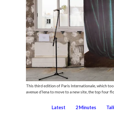
This third edition of Paris Internationale, which to
avenue d’Iena to move to a new site, the top four f
Latest
2 Minutes
Tal