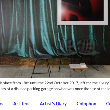
ok place from 18th until the 22nd October 2017, left the the luxury
loors of a disused parking garage on what was once the site of the
ks
Art Text
Artist’s Diary
Colophon
C