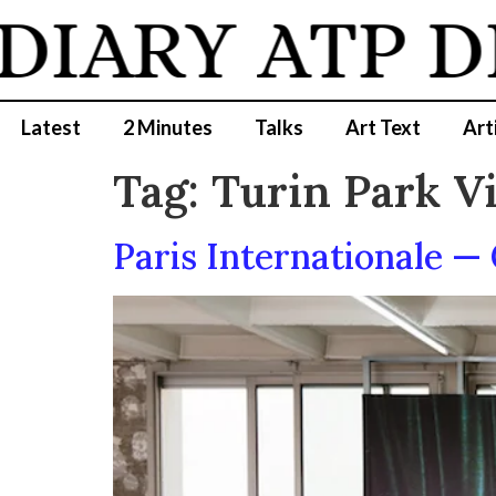
DIARY
ATP D
Latest
2 Minutes
Talks
Art Text
Art
Tag:
Turin Park V
Paris Internationale —