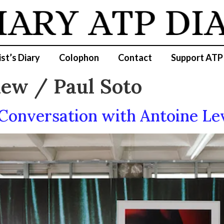
IARY
ATP DI
ist’s Diary
Colophon
Contact
Support ATP
iew / Paul Soto
 Conversation with Antoine Le