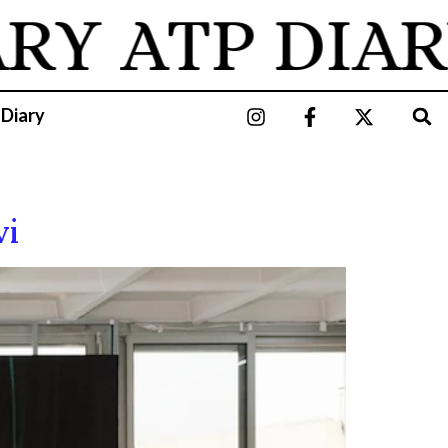
ARY
ATP DIAR
 Diary
vi