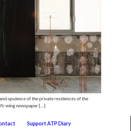
 and opulence of the private residences of the
 left-wing newspaper […]
ontact
Support ATP Diary