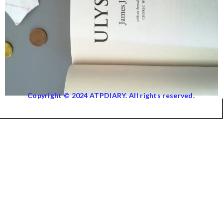
Copyright © 2024 ATPDIARY. All rights reserved.