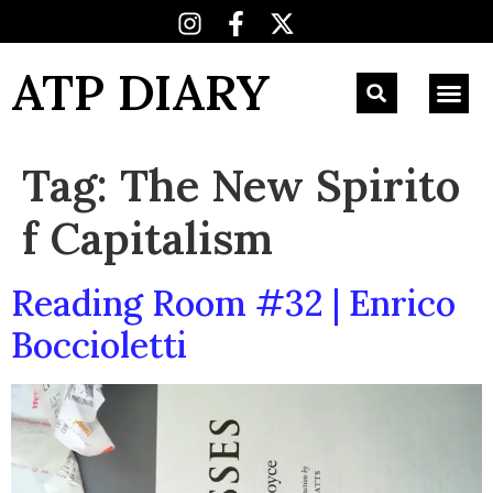
ATP DIARY
Tag:
The New Spirito
f Capitalism
Reading Room #32 | Enrico
Boccioletti