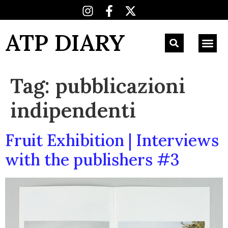
ATP DIARY
Tag:
pubblicazioni
indipendenti
Fruit Exhibition | Interviews
with the publishers #3