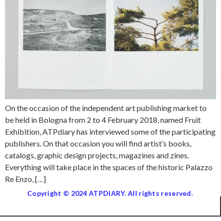
On the occasion of the independent art publishing market to
be held in Bologna from 2 to 4 February 2018, named Fruit
Exhibition, ATPdiary has interviewed some of the participating
publishers. On that occasion you will find artist’s books,
catalogs, graphic design projects, magazines and zines.
Everything will take place in the spaces of the historic Palazzo
Re Enzo, […]
Copyright © 2024 ATPDIARY. All rights reserved.