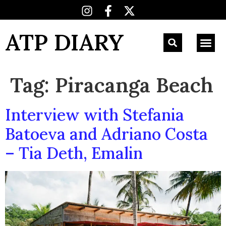
ATP DIARY
Tag:
Piracanga Beach
Interview with Stefania
Batoeva and Adriano Costa
– Tia Deth, Emalin