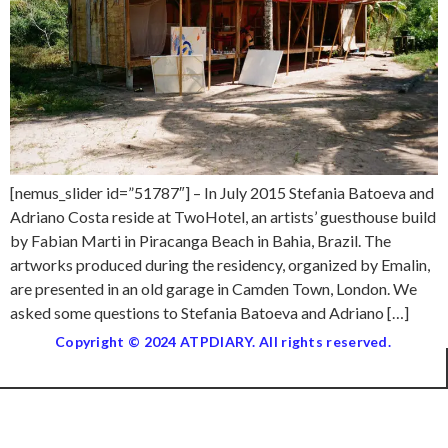
[nemus_slider id=”51787″] – In July 2015 Stefania Batoeva and
Adriano Costa reside at TwoHotel, an artists’ guesthouse build
by Fabian Marti in Piracanga Beach in Bahia, Brazil. The
artworks produced during the residency, organized by Emalin,
are presented in an old garage in Camden Town, London. We
asked some questions to Stefania Batoeva and Adriano […]
Copyright © 2024 ATPDIARY. All rights reserved.