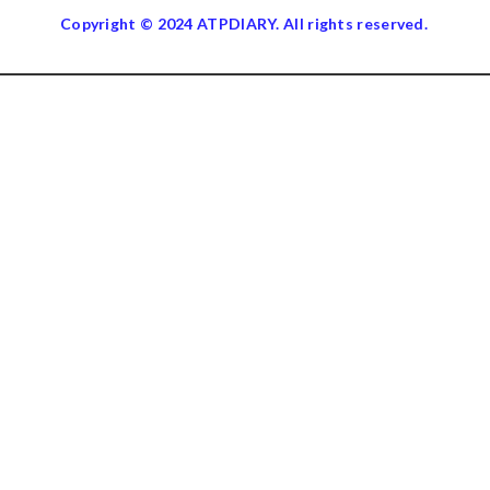
Copyright © 2024 ATPDIARY. All rights reserved.