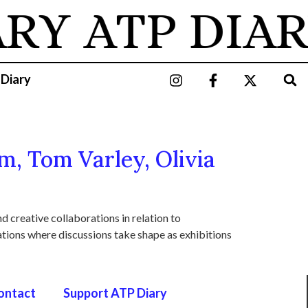
ARY
ATP DIAR
 Diary
m, Tom Varley, Olivia
d creative collaborations in relation to
uations where discussions take shape as exhibitions
ontact
Support ATP Diary