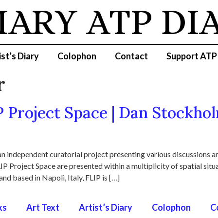
IARY
ATP DI
ist’s Diary
Colophon
Contact
Support ATP
r
P Project Space | Dan Stockhol
n independent curatorial project presenting various discussions an
IP Project Space are presented within a multiplicity of spatial sit
and based in Napoli, Italy, FLIP is […]
ks
Art Text
Artist’s Diary
Colophon
C