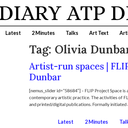
 DIARY
ATP D
Latest
2 Minutes
Talks
Art Text
Art
Tag:
Olivia Dunba
Artist-run spaces | FLI
Dunbar
[nemus_slider id=”58684″] – FLIP Project Space is a
contemporary artistic practice. The activities of FL
and printed/digital publications. Formally initiated 
Latest
2 Minutes
Tal