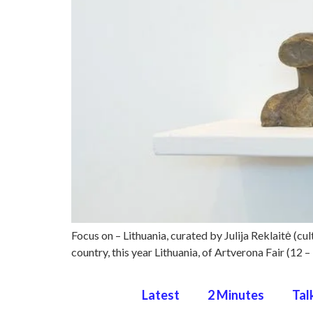
Focus on – Lithuania, curated by Julija Reklaitė (cult
country, this year Lithuania, of Artverona Fair (12
Latest
2 Minutes
Tal