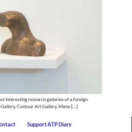
ost interesting research galleries of a foreign
) Gallery, Contour Art Gallery, Meno […]
ontact
Support ATP Diary