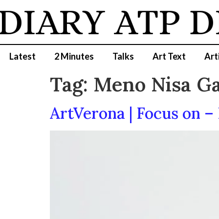
DIARY
ATP D
Latest
2 Minutes
Talks
Art Text
Art
Tag:
Meno Nisa Ga
ArtVerona | Focus on – 