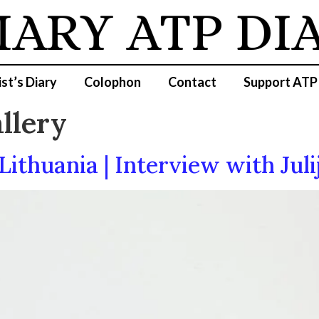
IARY
ATP DI
ist’s Diary
Colophon
Contact
Support ATP
llery
Lithuania | Interview with Juli