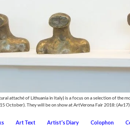
ural attaché of Lithuania in Italy) is a focus on a selection of the m
 – 15 October). They will be on show at ArtVerona Fair 2018: (Av17
ks
Art Text
Artist’s Diary
Colophon
C