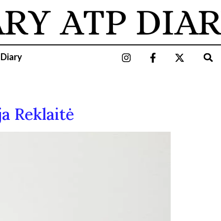
ARY
ATP DIAR
 Diary
ja Reklaitė