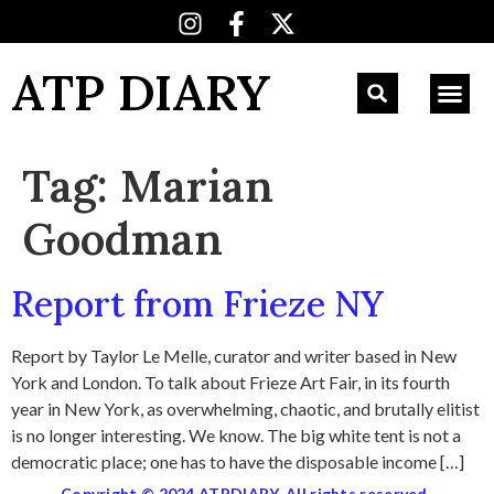
ATP DIARY
Tag:
Marian
Goodman
Report from Frieze NY
Report by Taylor Le Melle, curator and writer based in New
York and London. To talk about Frieze Art Fair, in its fourth
year in New York, as overwhelming, chaotic, and brutally elitist
is no longer interesting. We know. The big white tent is not a
democratic place; one has to have the disposable income […]
Copyright © 2024 ATPDIARY. All rights reserved.