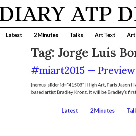
 DIARY
ATP D
Latest
2 Minutes
Talks
Art Text
Art
Tag:
Jorge Luis Bo
#miart2015 — Preview 
[nemus_slider id=”41508″] High Art, Paris Jason Hw
based artist Bradley Kronz. It will be Bradley’s firs
Latest
2 Minutes
Tal