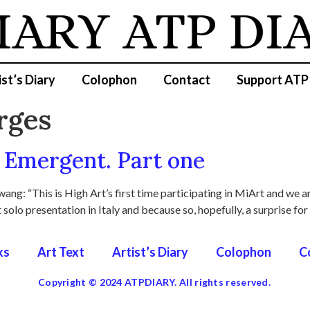
IARY
ATP DI
ist’s Diary
Colophon
Contact
Support ATP
rges
Emergent. Part one
ang: “This is High Art’s first time participating in MiArt and we 
t solo presentation in Italy and because so, hopefully, a surprise for
ks
Art Text
Artist’s Diary
Colophon
C
Copyright © 2024 ATPDIARY. All rights reserved.