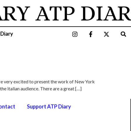
ARY
ATP DIAR
 Diary
are very excited to present the work of New York
 the italian audience. There are a great […]
ontact
Support ATP Diary