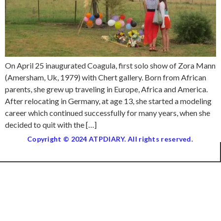
On April 25 inaugurated Coagula, first solo show of Zora Mann
(Amersham, Uk, 1979) with Chert gallery. Born from African
parents, she grew up traveling in Europe, Africa and America.
After relocating in Germany, at age 13, she started a modeling
career which continued successfully for many years, when she
decided to quit with the […]
Copyright © 2024 ATPDIARY. All rights reserved.