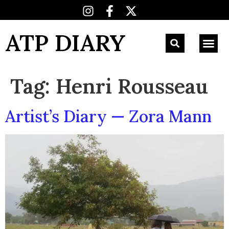
ATP DIARY
Tag:
Henri Rousseau
Artist’s Diary — Zora Mann