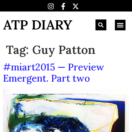
ATP DIARY
Tag:
Guy Patton
#miart2015 — Preview
Emergent. Part two