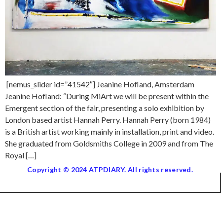
[nemus_slider id=”41542″] Jeanine Hofland, Amsterdam
Jeanine Hofland: “During MiArt we will be present within the
Emergent section of the fair, presenting a solo exhibition by
London based artist Hannah Perry. Hannah Perry (born 1984)
is a British artist working mainly in installation, print and video.
She graduated from Goldsmiths College in 2009 and from The
Royal […]
Copyright © 2024 ATPDIARY. All rights reserved.