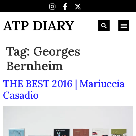
ATP DIARY
Tag:
Georges
Bernheim
THE BEST 2016 | Mariuccia
Casadio