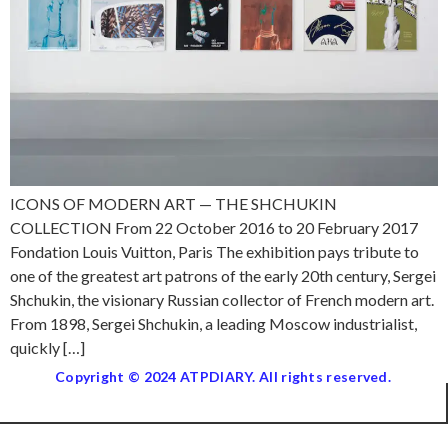
ICONS OF MODERN ART — THE SHCHUKIN
COLLECTION From 22 October 2016 to 20 February 2017
Fondation Louis Vuitton, Paris The exhibition pays tribute to
one of the greatest art patrons of the early 20th century, Sergei
Shchukin, the visionary Russian collector of French modern art.
From 1898, Sergei Shchukin, a leading Moscow industrialist,
quickly […]
Copyright © 2024 ATPDIARY. All rights reserved.