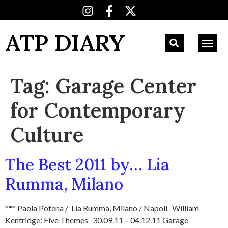
ATP DIARY
Tag:
Garage Center
for Contemporary
Culture
The Best 2011 by… Lia
Rumma, Milano
*** Paola Potena / Lia Rumma, Milano / Napoli William
Kentridge: Five Themes 30.09.11 – 04.12.11 Garage