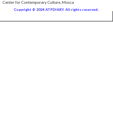
Center for Contemporary Culture, Mosca
Copyright © 2024 ATPDIARY. All rights reserved.