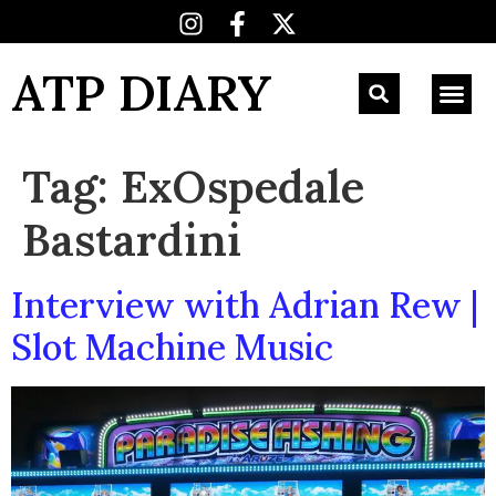
ATP DIARY
Tag:
ExOspedale
Bastardini
Interview with Adrian Rew |
Slot Machine Music