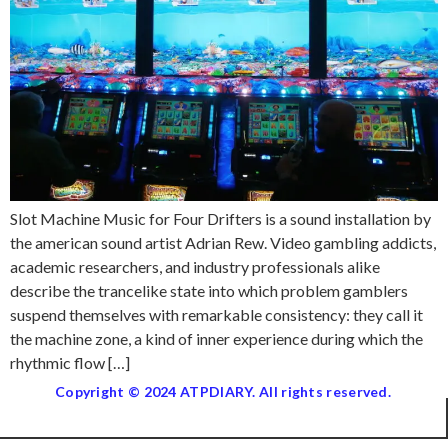
Slot Machine Music for Four Drifters is a sound installation by
the american sound artist Adrian Rew. Video gambling addicts,
academic researchers, and industry professionals alike
describe the trancelike state into which problem gamblers
suspend themselves with remarkable consistency: they call it
the machine zone, a kind of inner experience during which the
rhythmic flow […]
Copyright © 2024 ATPDIARY. All rights reserved.