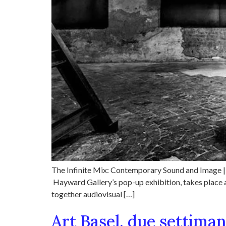
The Infinite Mix: Contemporary Sound and Image | 
Hayward Gallery’s pop-up exhibition, takes place at
together audiovisual […]
Art Basel, due settima