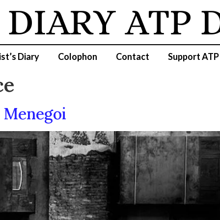
 DIARY
ATP D
ist’s Diary
Colophon
Contact
Support ATP
ce
e Menegoi