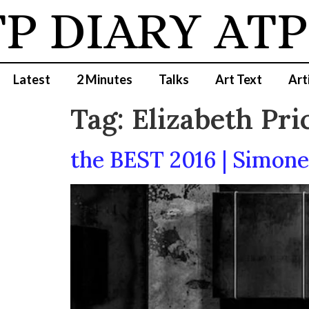
P DIARY
ATP
Latest
2 Minutes
Talks
Art Text
Art
Tag:
Elizabeth Pri
the BEST 2016 | Simon