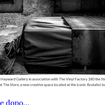
Hayward Gallery in association with The Vinyl Factory 180 the St
 The Store, a new creative space located at the iconic Brutalist b
ne dopo…