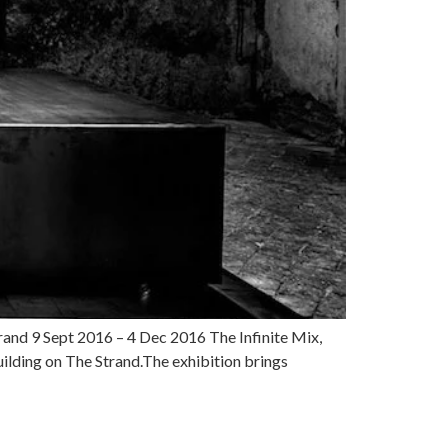
rand 9 Sept 2016 – 4 Dec 2016 The Infinite Mix,
uilding on The Strand.The exhibition brings