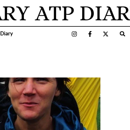
RY
ATP DIAR
 Diary