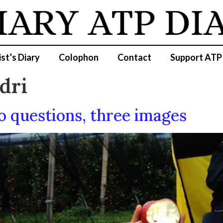
IARY
ATP DIA
ist’s Diary
Colophon
Contact
Support ATP
dri
 questions, three images