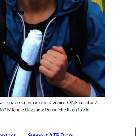
ari, spazi eccentrici e in divenire. ONE curator /
? Michele Bazzana: Penso che il territorio
ontact
Support ATP Diary