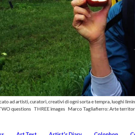
to ad artisti, curatori, creativi di ogni sorta e tempra, luoghi limin
i TWO questions THREE images Marco Tagliafierro: Arte territorio
ks
Art Text
Artist’s Diary
Colophon
C