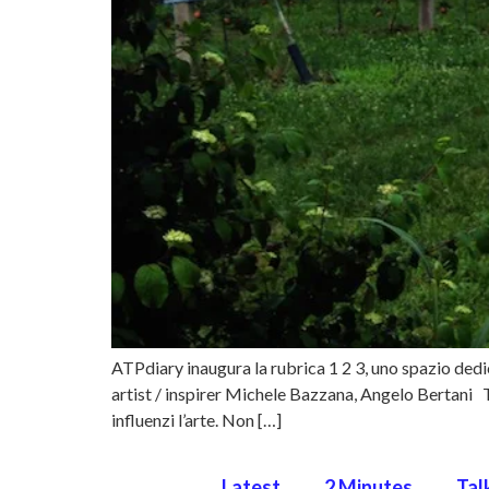
ATPdiary inaugura la rubrica 1 2 3, uno spazio dedica
artist / inspirer Michele Bazzana, Angelo Bertan
influenzi l’arte. Non […]
Latest
2 Minutes
Tal