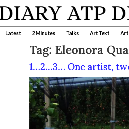
DIARY
ATP D
Latest
2 Minutes
Talks
Art Text
Art
Tag:
Eleonora Qua
1…2…3… One artist, two