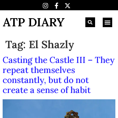
ATP DIARY
Tag:
El Shazly
Casting the Castle III – They
repeat themselves
constantly, but do not
create a sense of habit