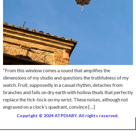
“From this window comes a sound that amplifies the
dimensions of my studio and questions the truthfulness of my
watch. Fruit, supposedly in a casual rhythm, detaches from
branches and falls on dry earth with hollow thuds that perfectly
replace the tick-tock on my wrist. These noises, although not
engraved on a clock’s quadrant, convince […]
Copyright © 2024 ATPDIARY. All rights reserved.