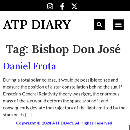
ATP DIARY
Tag:
Bishop Don José
Daniel Frota
During a total solar eclipse, it would be possible to see and
measure the position of a star constellation behind the sun. If
Einstein’s General Relativity theory was right, the enormous
mass of the sun would deform the space around it and
consequently deviate the trajectory of the light emitted by the
stars on its […]
Copyright © 2024 ATPDIARY. All rights reserved.