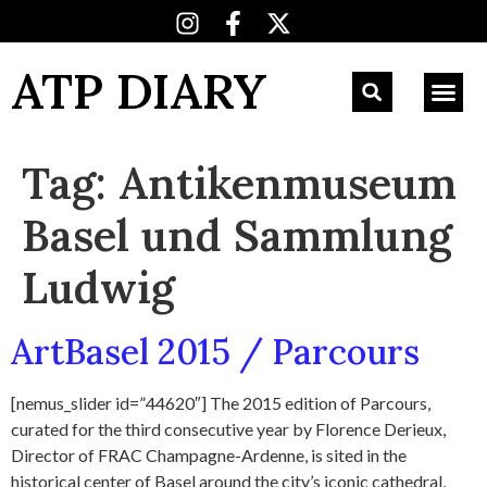
ATP DIARY
Tag:
Antikenmuseum
Basel und Sammlung
Ludwig
ArtBasel 2015 / Parcours
[nemus_slider id=”44620″] The 2015 edition of Parcours,
curated for the third consecutive year by Florence Derieux,
Director of FRAC Champagne-Ardenne, is sited in the
historical center of Basel around the city’s iconic cathedral,