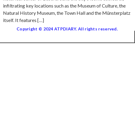
infiltrating key locations such as the Museum of Culture, the
Natural History Museum, the Town Hall and the Münsterplatz
itself. It features […]
Copyright © 2024 ATPDIARY. All rights reserved.