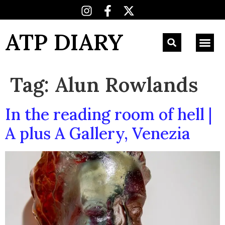
ATP DIARY
Tag:
Alun Rowlands
In the reading room of hell |
A plus A Gallery, Venezia