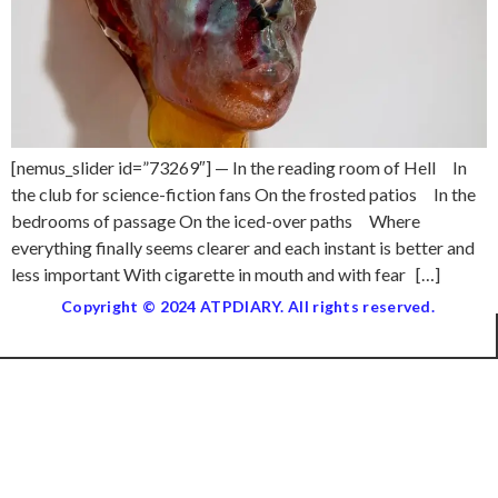
[nemus_slider id=”73269″] — In the reading room of Hell In
the club for science-fiction fans On the frosted patios In the
bedrooms of passage On the iced-over paths Where
everything finally seems clearer and each instant is better and
less important With cigarette in mouth and with fear […]
Copyright © 2024 ATPDIARY. All rights reserved.