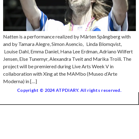
Natten is a performance realized by Mårten Spångberg with
and by Tamara Alegre, Simon Asencio, Linda Blomqvist,
Louise Dahl, Emma Daniel, Hana Lee Erdman, Adriano Wilfert
Jensen, Else Tunemyr, Alexandra Tveit and Marika Troili. The
project will be premiered during Live Arts Week V in
collaboration with Xing at the MAMbo (Museo d’Arte
Moderna) in […]
Copyright © 2024 ATPDIARY. All rights reserved.