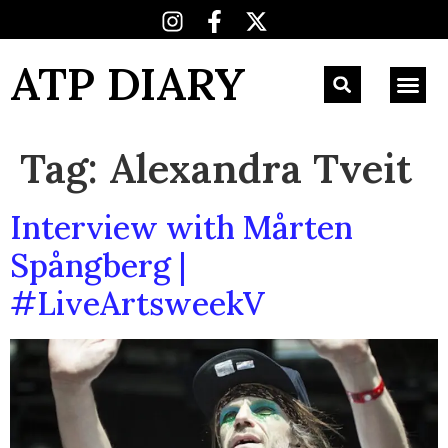
ATP DIARY
Tag:
Alexandra Tveit
Interview with Mårten
Spångberg |
#LiveArtsweekV