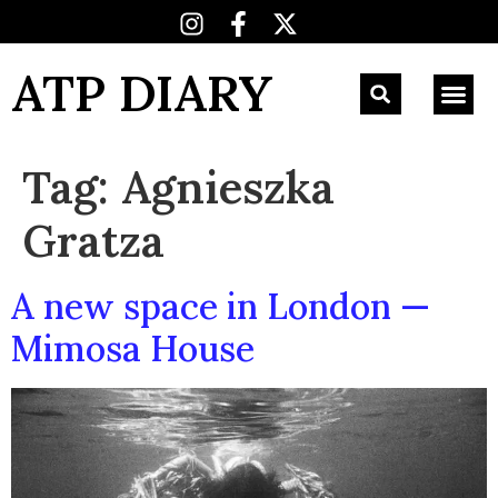
ATP DIARY
Tag:
Agnieszka
Gratza
A new space in London —
Mimosa House