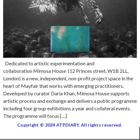
Dedicated to artistic experimentation and
collaboration Mimosa House (12 Princes street, W1B 2LL,
London) is a new, independent, non-profit project space in the
heart of Mayfair that works with emerging practitioners.
Developed by curator Daria Khan, Mimosa House supports
artistic process and exchange and delivers a public programme
including four group exhibitions a year and collateral events.
The programme will focus […]
Copyright © 2024 ATPDIARY. All rights reserved.